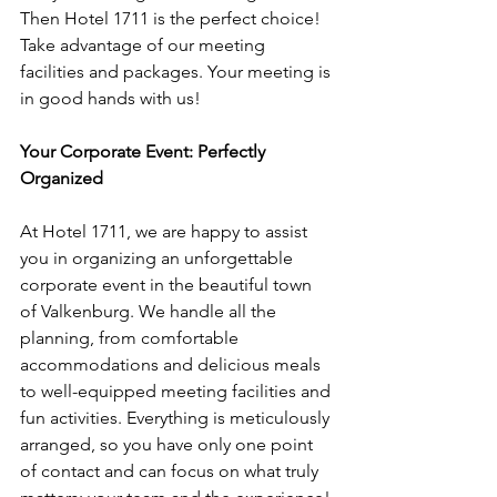
Then Hotel 1711 is the perfect choice! 
Take advantage of our meeting 
facilities and packages. Your meeting is 
in good hands with us!
Your Corporate Event: Perfectly 
Organized
At Hotel 1711, we are happy to assist 
you in organizing an unforgettable 
corporate event in the beautiful town 
of Valkenburg. We handle all the 
planning, from comfortable 
accommodations and delicious meals 
to well-equipped meeting facilities and 
fun activities. Everything is meticulously 
arranged, so you have only one point 
of contact and can focus on what truly 