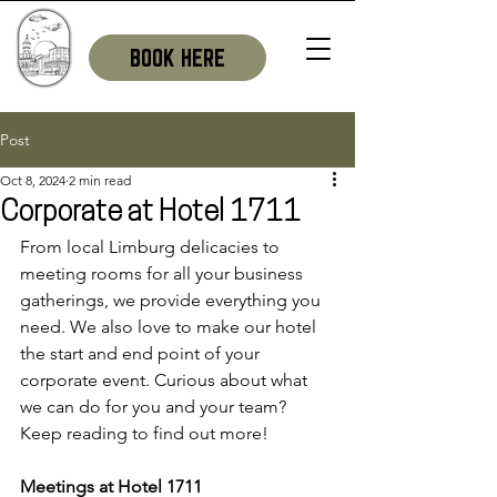
BOOK HERE
Post
Oct 8, 2024
2 min read
Corporate at Hotel 1711
From local Limburg delicacies to 
meeting rooms for all your business 
gatherings, we provide everything you 
need. We also love to make our hotel 
the start and end point of your 
corporate event. Curious about what 
we can do for you and your team? 
Keep reading to find out more!
Meetings at Hotel 1711