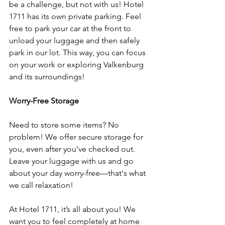
be a challenge, but not with us! Hotel 
1711 has its own private parking. Feel 
free to park your car at the front to 
unload your luggage and then safely 
park in our lot. This way, you can focus 
on your work or exploring Valkenburg 
and its surroundings!
Worry-Free Storage
Need to store some items? No 
problem! We offer secure storage for 
you, even after you’ve checked out. 
Leave your luggage with us and go 
about your day worry-free—that's what 
we call relaxation!
At Hotel 1711, it’s all about you! We 
want you to feel completely at home 