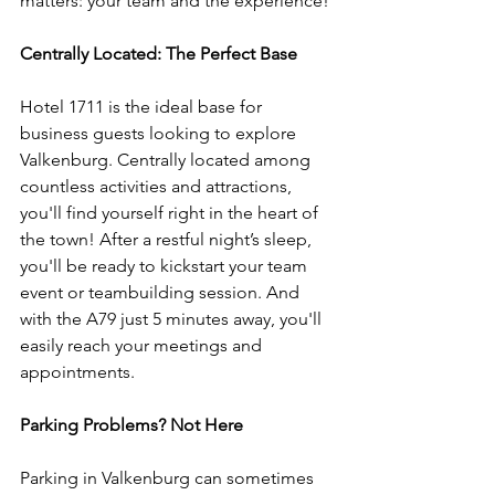
matters: your team and the experience!
Centrally Located: The Perfect Base
Hotel 1711 is the ideal base for 
business guests looking to explore 
Valkenburg. Centrally located among 
countless activities and attractions, 
you'll find yourself right in the heart of 
the town! After a restful night’s sleep, 
you'll be ready to kickstart your team 
event or teambuilding session. And 
with the A79 just 5 minutes away, you'll 
easily reach your meetings and 
appointments.
Parking Problems? Not Here
Parking in Valkenburg can sometimes 