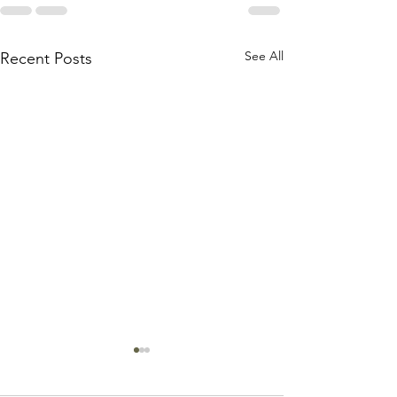
See All
Recent Posts