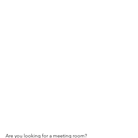
Are you looking for a meeting room? 