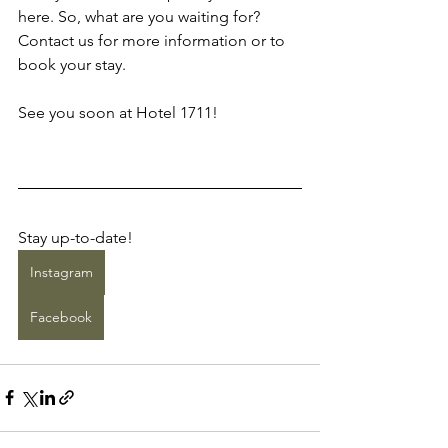
here. So, what are you waiting for? 
Contact us for more information or to 
book your stay.
See you soon at Hotel 1711!
Stay up-to-date!
Instagram
Facebook