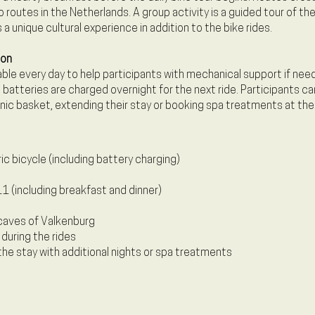
routes in the Netherlands. A group activity is a guided tour of t
 a unique cultural experience in addition to the bike rides.
ion
lable every day to help participants with mechanical support if need
 batteries are charged overnight for the next ride. Participants ca
cnic basket, extending their stay or booking spa treatments at the
ric bicycle (including battery charging)
1 (including breakfast and dinner)
caves of Valkenburg
 during the rides
the stay with additional nights or spa treatments