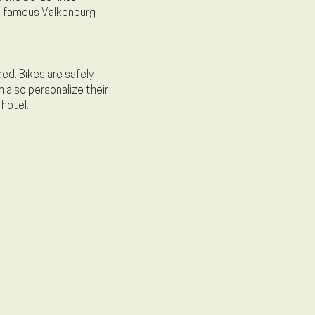
he famous Valkenburg
ed. Bikes are safely
n also personalize their
 hotel.