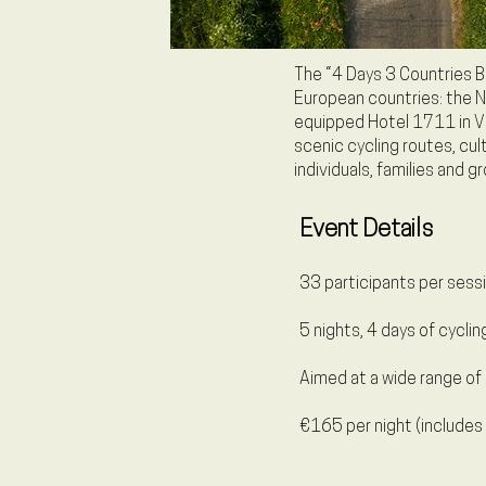
The “4 Days 3 Countries Bi
European countries: the N
equipped Hotel 1711 in Val
scenic cycling routes, cu
individuals, families and gr
Event Details
33 participants per sessi
5 nights, 4 days of cyclin
Aimed at a wide range of 
€165 per night (includes 