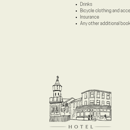
Drinks
Bicycle clothing and acc
Insurance
Any other additional boo