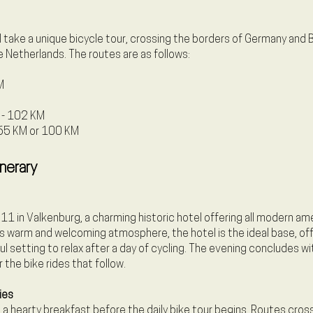
ll take a unique bicycle tour, crossing the borders of Germany and
e Netherlands. The routes are as follows:
M
r - 102 KM
- 65 KM or 100 KM
inerary
11 in Valkenburg, a charming historic hotel offering all modern ame
s warm and welcoming atmosphere, the hotel is the ideal base, off
 setting to relax after a day of cycling. The evening concludes wit
 the bike rides that follow.
ies
a hearty breakfast before the daily bike tour begins. Routes cross