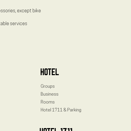
essories, except bike
kable services
HOTEL
Groups
Business
Rooms
Hotel 1711 & Parking