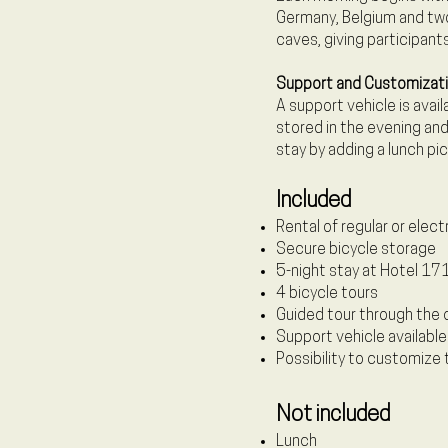
Germany, Belgium and two 
caves, giving participants
Support and Customizat
A support vehicle is avai
stored in the evening and
stay by adding a lunch pi
Included
Rental of regular or elect
Secure bicycle storage
5-night stay at Hotel 171
4 bicycle tours
Guided tour through the 
Support vehicle available
Possibility to customize 
Not included
Lunch