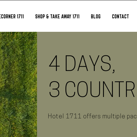
CORNER 1711
SHOP & TAKE AWAY 1711
BLOG
CONTACT
4 DAYS,
3 COUNTR
Hotel 1711 offers multiple pa