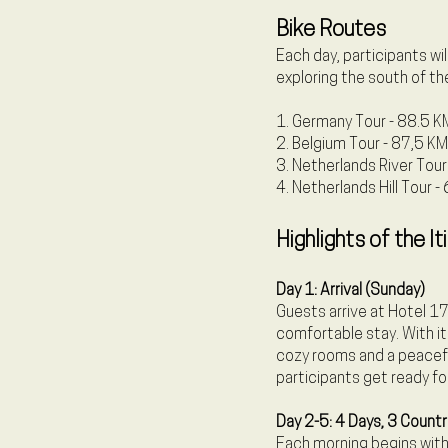
Bike Routes
Each day, participants wi
exploring the south of th
1. Germany Tour - 88.5 K
2. Belgium Tour - 87,5 KM
3. Netherlands River Tou
4. Netherlands Hill Tour 
Highlights of the It
Day 1: Arrival (Sunday)
Guests arrive at Hotel 17
comfortable stay. With it
cozy rooms and a peaceful
participants get ready for
Day 2-5: 4 Days, 3 Countr
Each morning begins with 