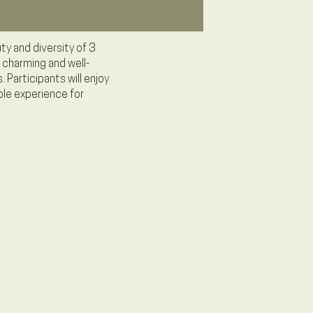
ty and diversity of 3
 charming and well-
 Participants will enjoy
ble experience for