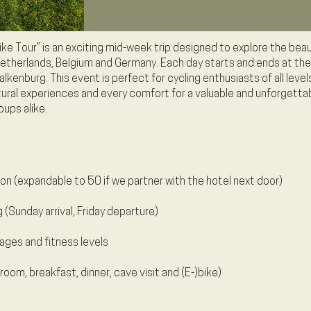
ke Tour” is an exciting mid-week trip designed to explore the beau
etherlands, Belgium and Germany. Each day starts and ends at the
kenburg. This event is perfect for cycling enthusiasts of all levels.
ltural experiences and every comfort for a valuable and unforgetta
oups alike.
on (expandable to 50 if we partner with the hotel next door)
g (Sunday arrival, Friday departure)
ages and fitness levels
room, breakfast, dinner, cave visit and (E-)bike)