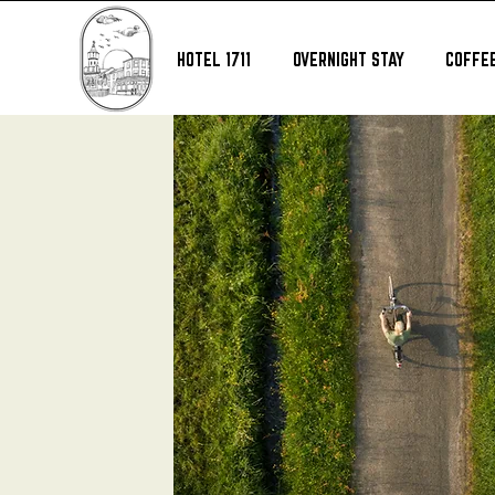
HOTEL 1711
OVERNIGHT STAY
COFFEE