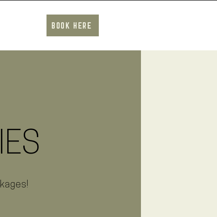
BOOK HERE
IES
ckages!