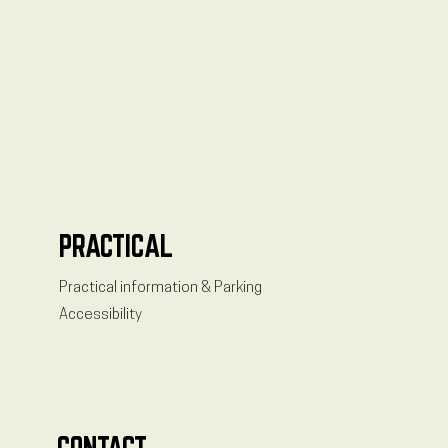
PRACTICAL
Practical information & Parking
Accessibility