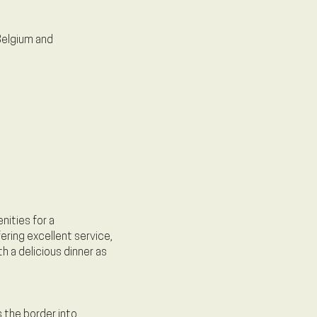
 Belgium and
nities for a
ering excellent service,
h a delicious dinner as
 the border into